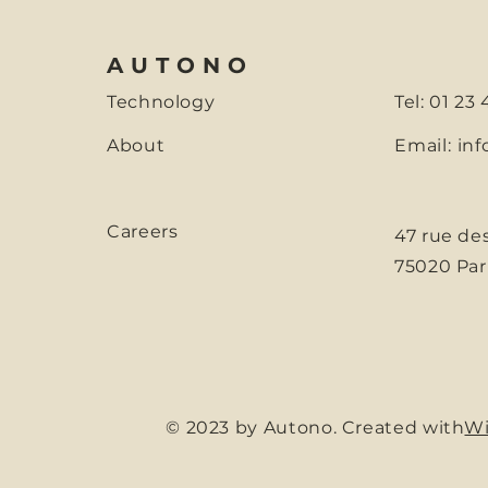
AUTONO
Technology
Tel: 01 23
About
Email:
inf
Careers
47 rue de
75020 Par
© 2023 by Autono. Created with
Wi