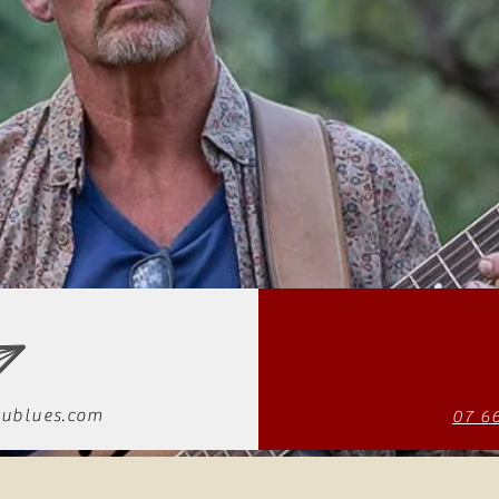
ublues.com
07 6