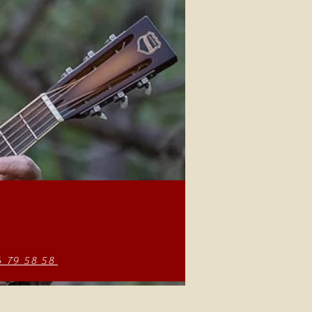
6 79 58 58