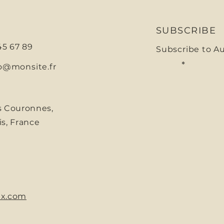
SUBSCRIBE
 45 67 89
Subscribe to A
E-mail
o@monsite.fr
s Couronnes,
is, France
x.com