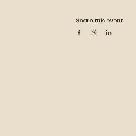
Share this event