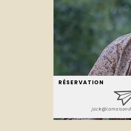
RÉSERVATION
jack@lamaisond