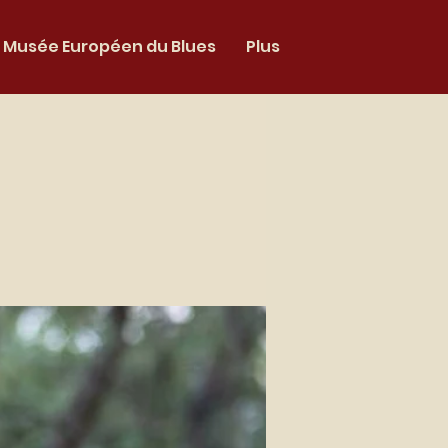
Musée Européen du Blues
Plus