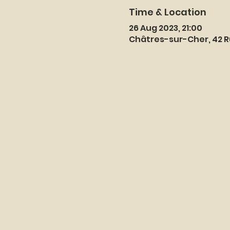
Time & Location
26 Aug 2023, 21:00
Châtres-sur-Cher, 42 R