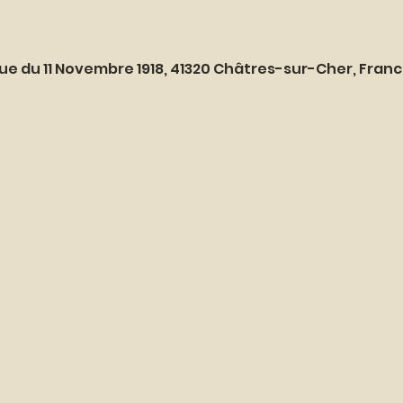
ue du 11 Novembre 1918, 41320 Châtres-sur-Cher, Fran