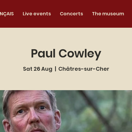
NÇAIS
Live events
Concerts
The museum
Paul Cowley
Sat 26 Aug
  |  
Châtres-sur-Cher