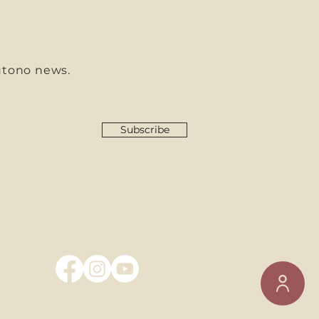
utono news.
Subscribe