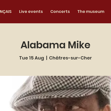
NÇAIS
Live events
Concerts
The museum
Alabama Mike
Tue 15 Aug
  |  
Châtres-sur-Cher