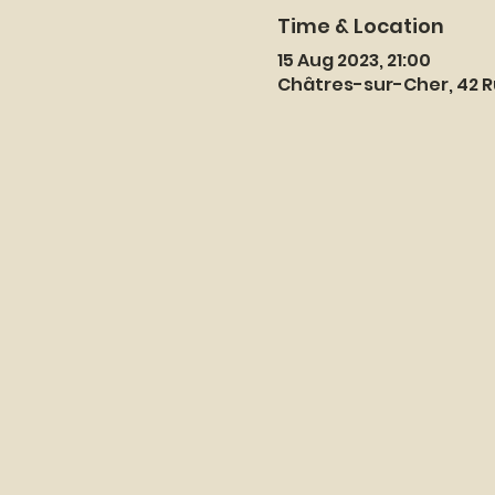
Time & Location
15 Aug 2023, 21:00
Châtres-sur-Cher, 42 R