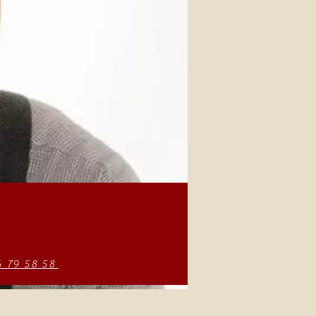
6 79 58 58