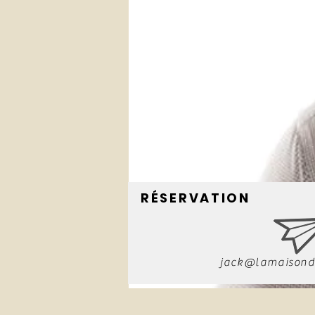
RÉSERVATION
jack@lamaisond