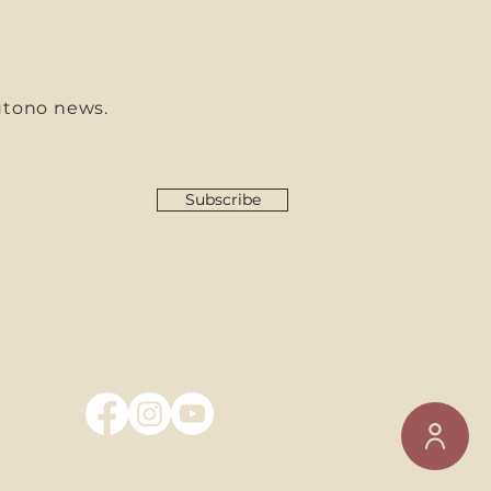
utono news.
Subscribe