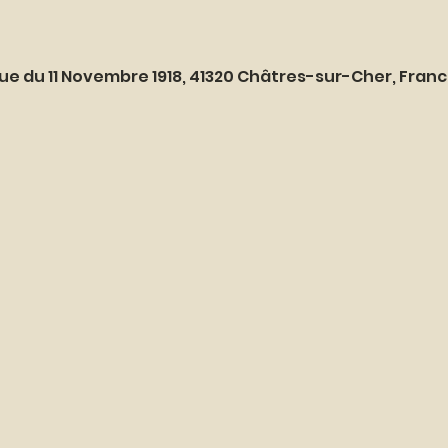
ue du 11 Novembre 1918, 41320 Châtres-sur-Cher, Fran