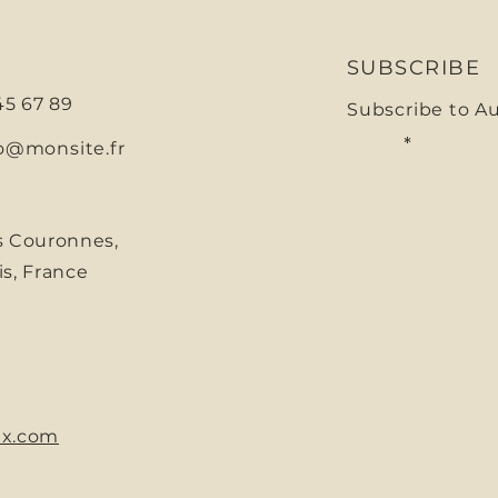
SUBSCRIBE
 45 67 89
Subscribe to A
E-mail
o@monsite.fr
s Couronnes,
is, France
x.com