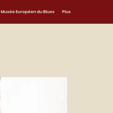
Musée Européen du Blues
Plus