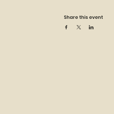
Share this event