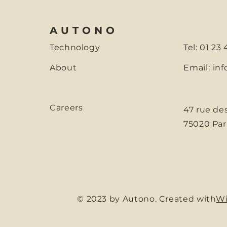
AUTONO
Technology
Tel: 01 23
About
Email:
inf
Careers
47 rue de
75020 Par
© 2023 by Autono. Created with
Wi