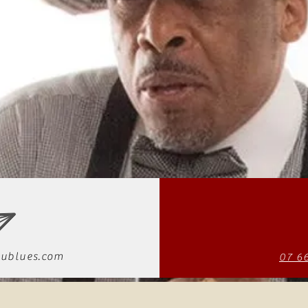
ublues.com
07 6